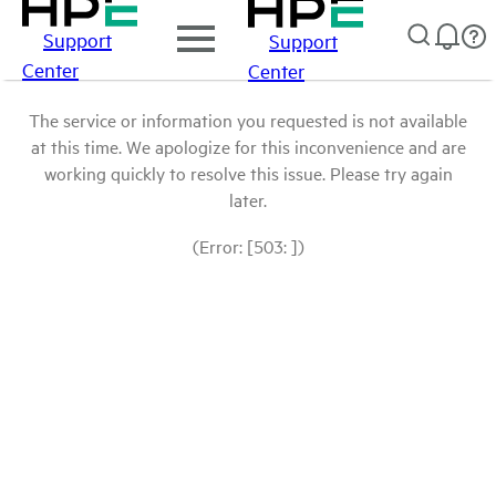
Support
Support
Center
Center
The service or information you requested is not available
at this time. We apologize for this inconvenience and are
working quickly to resolve this issue. Please try again
later.
(Error: [503: ])