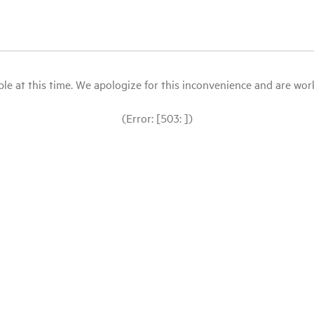
le at this time. We apologize for this inconvenience and are workin
(Error: [503: ])