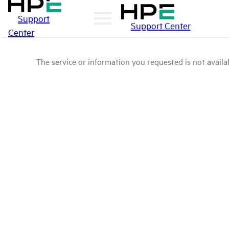
Support
Support Center
Center
The service or information you requested is not availab