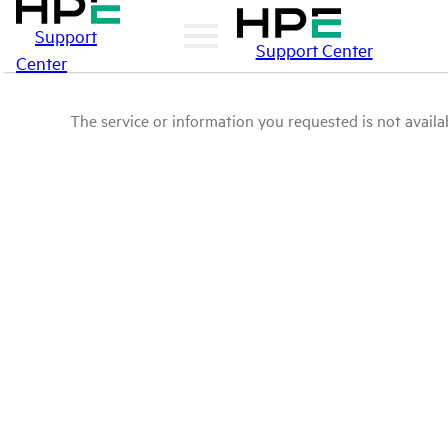
Support
Support Center
Center
The service or information you requested is not availab