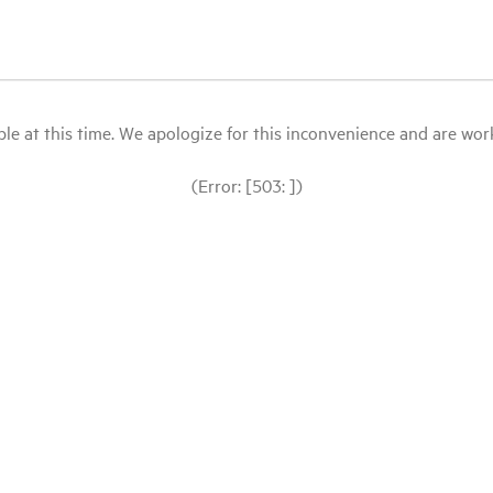
le at this time. We apologize for this inconvenience and are workin
(Error: [503: ])