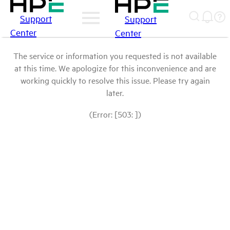
Support
Support
Center
Center
The service or information you requested is not available
at this time. We apologize for this inconvenience and are
working quickly to resolve this issue. Please try again
later.
(Error: [503: ])