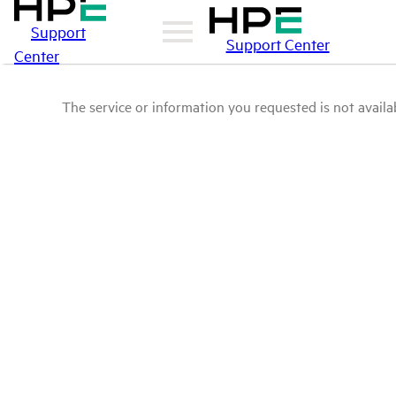
Support
Support Center
Center
The service or information you requested is not availab