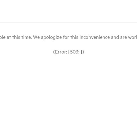
le at this time. We apologize for this inconvenience and are workin
(Error: [503: ])