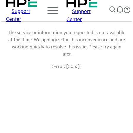
Support
Support
Center
Center
The service or information you requested is not available
at this time. We apologize for this inconvenience and are
working quickly to resolve this issue. Please try again
later.
(Error: [503: ])