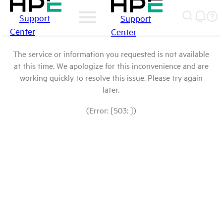
Support
Support
Center
Center
The service or information you requested is not available
at this time. We apologize for this inconvenience and are
working quickly to resolve this issue. Please try again
later.
(Error: [503: ])