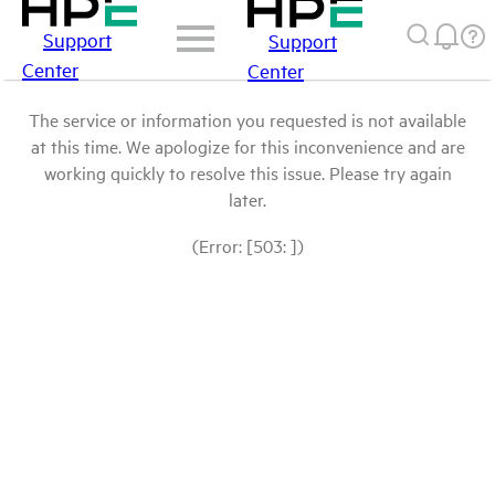
Support
Support
Center
Center
The service or information you requested is not available
at this time. We apologize for this inconvenience and are
working quickly to resolve this issue. Please try again
later.
(Error: [503: ])