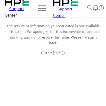
Support
Support
Center
Center
The service or information you requested is not available
at this time. We apologize for this inconvenience and are
working quickly to resolve this issue. Please try again
later.
(Error: [503: ])