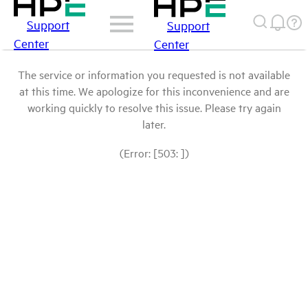
Support
Support
Center
Center
The service or information you requested is not available
at this time. We apologize for this inconvenience and are
working quickly to resolve this issue. Please try again
later.
(Error: [503: ])