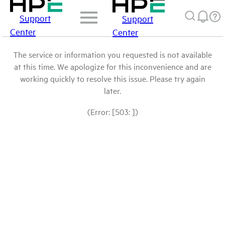
Support
Support
Center
Center
The service or information you requested is not available
at this time. We apologize for this inconvenience and are
working quickly to resolve this issue. Please try again
later.
(Error: [503: ])