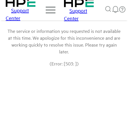
Support
Support
Center
Center
The service or information you requested is not available
at this time. We apologize for this inconvenience and are
working quickly to resolve this issue. Please try again
later.
(Error: [503: ])