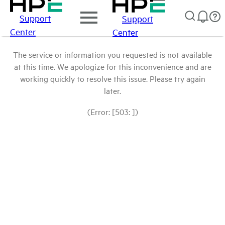
Support
Support
Center
Center
The service or information you requested is not available
at this time. We apologize for this inconvenience and are
working quickly to resolve this issue. Please try again
later.
(Error: [503: ])