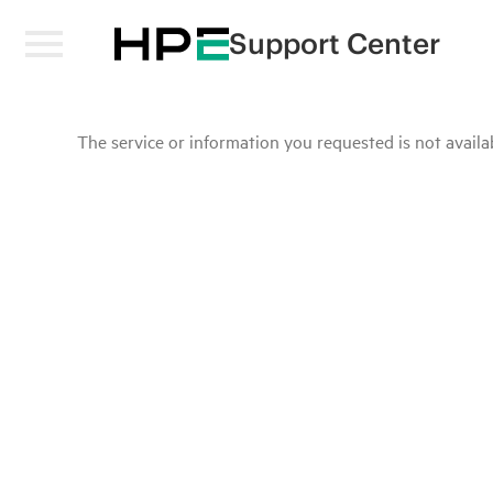
Support Center
The service or information you requested is not availab