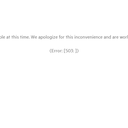
le at this time. We apologize for this inconvenience and are workin
(Error: [503: ])