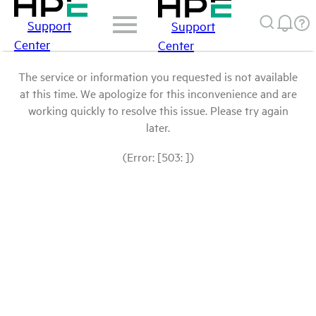
Support
Support
Center
Center
The service or information you requested is not available
at this time. We apologize for this inconvenience and are
working quickly to resolve this issue. Please try again
later.
(Error: [503: ])