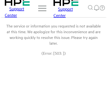
Support
Support
Center
Center
The service or information you requested is not available
at this time. We apologize for this inconvenience and are
working quickly to resolve this issue. Please try again
later.
(Error: [503: ])