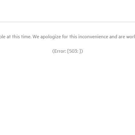
le at this time. We apologize for this inconvenience and are workin
(Error: [503: ])