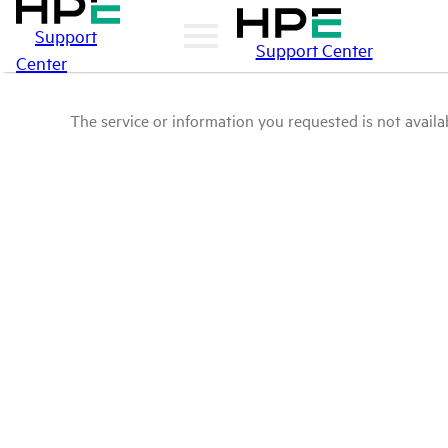
Support
Support Center
Center
The service or information you requested is not availab