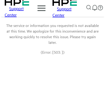
Support
Support
Center
Center
The service or information you requested is not available
at this time. We apologize for this inconvenience and are
working quickly to resolve this issue. Please try again
later.
(Error: [503: ])