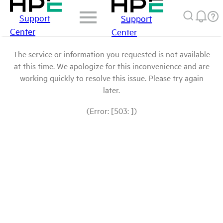
Support
Support
Center
Center
The service or information you requested is not available
at this time. We apologize for this inconvenience and are
working quickly to resolve this issue. Please try again
later.
(Error: [503: ])