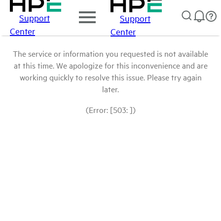
Support
Support
Center
Center
The service or information you requested is not available
at this time. We apologize for this inconvenience and are
working quickly to resolve this issue. Please try again
later.
(Error: [503: ])