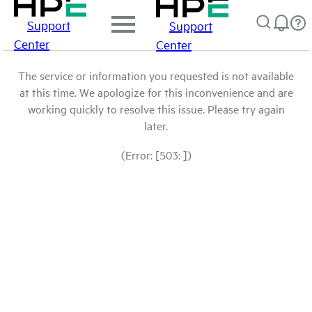
Support
Support
Center
Center
The service or information you requested is not available
at this time. We apologize for this inconvenience and are
working quickly to resolve this issue. Please try again
later.
(Error: [503: ])