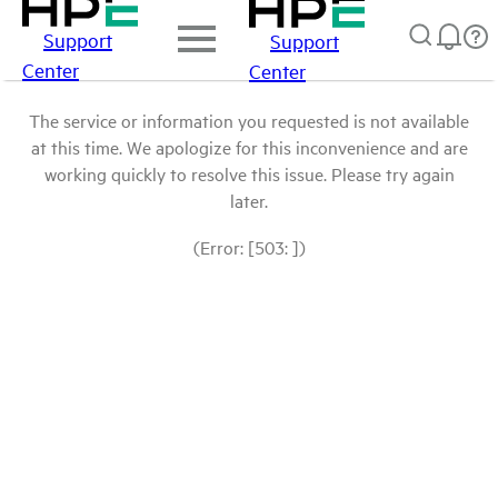
Support
Support
Center
Center
The service or information you requested is not available
at this time. We apologize for this inconvenience and are
working quickly to resolve this issue. Please try again
later.
(Error: [503: ])