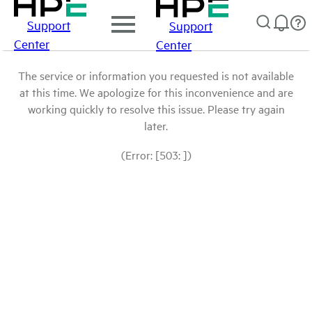
Support
Support
Center
Center
The service or information you requested is not available
at this time. We apologize for this inconvenience and are
working quickly to resolve this issue. Please try again
later.
(Error: [503: ])