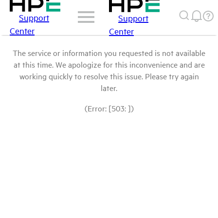
Support
Support
Center
Center
The service or information you requested is not available
at this time. We apologize for this inconvenience and are
working quickly to resolve this issue. Please try again
later.
(Error: [503: ])