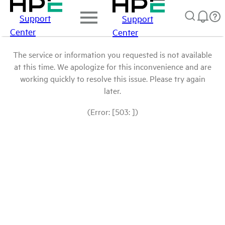
Support
Support
Center
Center
The service or information you requested is not available
at this time. We apologize for this inconvenience and are
working quickly to resolve this issue. Please try again
later.
(Error: [503: ])