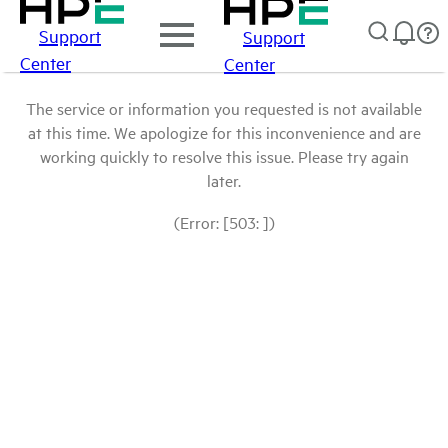
Support
Support
Center
Center
The service or information you requested is not available
at this time. We apologize for this inconvenience and are
working quickly to resolve this issue. Please try again
later.
(Error: [503: ])