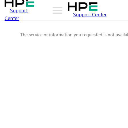
Support
Support Center
Center
The service or information you requested is not availab