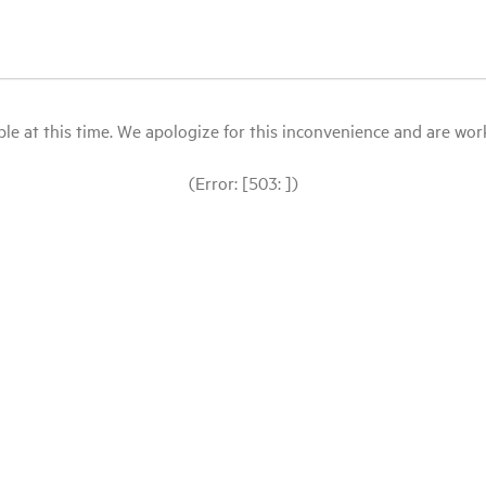
le at this time. We apologize for this inconvenience and are workin
(Error: [503: ])