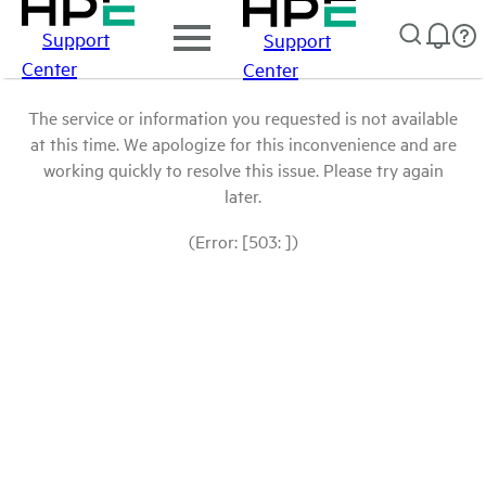
Support
Support
Center
Center
The service or information you requested is not available
at this time. We apologize for this inconvenience and are
working quickly to resolve this issue. Please try again
later.
(Error: [503: ])