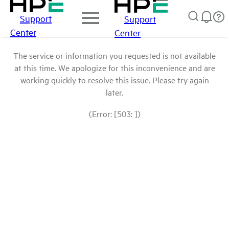
Support
Support
Center
Center
The service or information you requested is not available
at this time. We apologize for this inconvenience and are
working quickly to resolve this issue. Please try again
later.
(Error: [503: ])