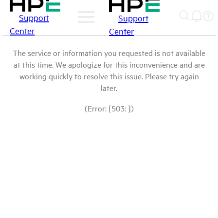
Support
Support
Center
Center
The service or information you requested is not available
at this time. We apologize for this inconvenience and are
working quickly to resolve this issue. Please try again
later.
(Error: [503: ])