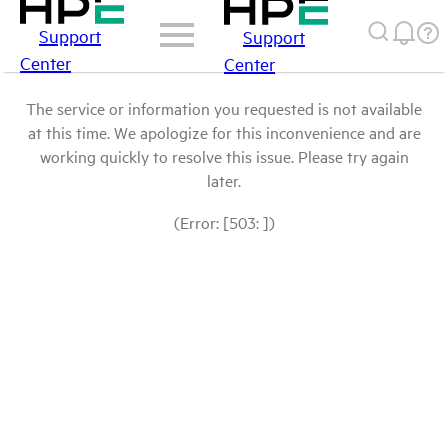
Support
Support
Center
Center
The service or information you requested is not available
at this time. We apologize for this inconvenience and are
working quickly to resolve this issue. Please try again
later.
(Error: [503: ])