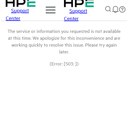
Support
Support
Center
Center
The service or information you requested is not available
at this time. We apologize for this inconvenience and are
working quickly to resolve this issue. Please try again
later.
(Error: [503: ])