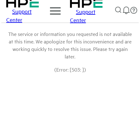
Support
Support
Center
Center
The service or information you requested is not available
at this time. We apologize for this inconvenience and are
working quickly to resolve this issue. Please try again
later.
(Error: [503: ])