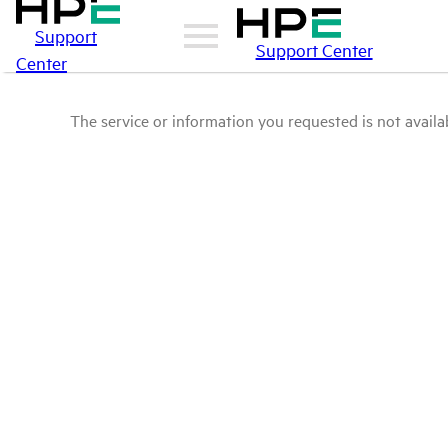
Support
Support Center
Center
The service or information you requested is not availab