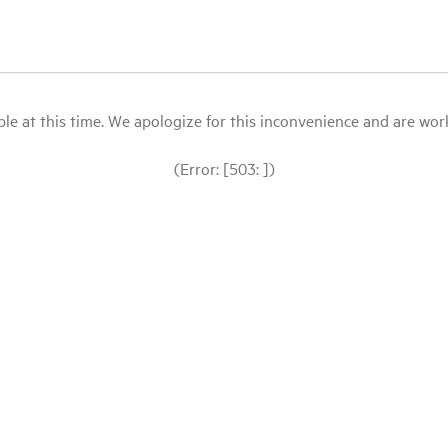
le at this time. We apologize for this inconvenience and are workin
(Error: [503: ])