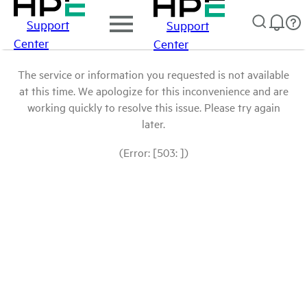
Support
Support
Center
Center
The service or information you requested is not available
at this time. We apologize for this inconvenience and are
working quickly to resolve this issue. Please try again
later.
(Error: [503: ])