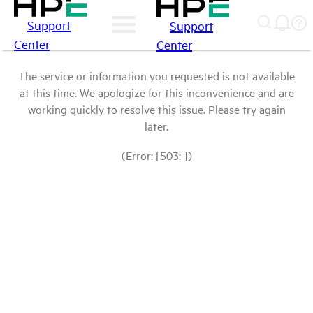
Support
Support
Center
Center
The service or information you requested is not available
at this time. We apologize for this inconvenience and are
working quickly to resolve this issue. Please try again
later.
(Error: [503: ])