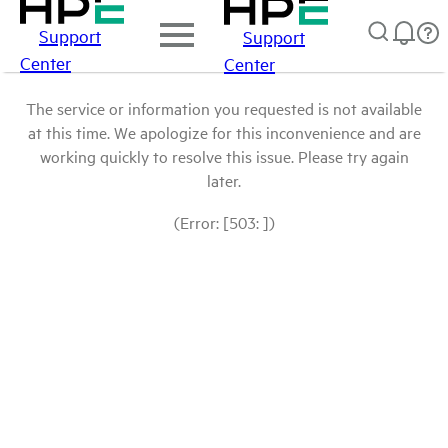
Support
Support
Center
Center
The service or information you requested is not available
at this time. We apologize for this inconvenience and are
working quickly to resolve this issue. Please try again
later.
(Error: [503: ])