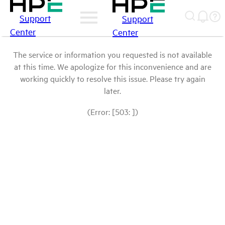
Support
Support
Center
Center
The service or information you requested is not available
at this time. We apologize for this inconvenience and are
working quickly to resolve this issue. Please try again
later.
(Error: [503: ])