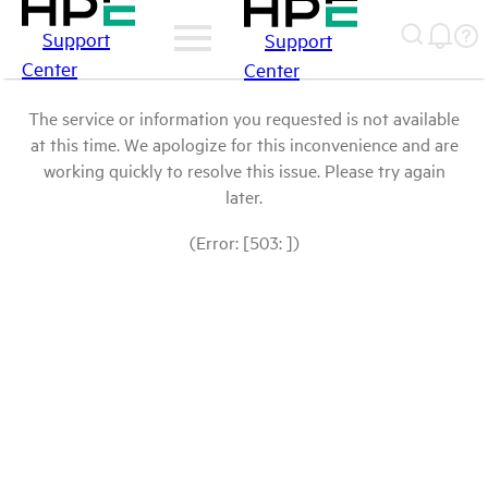
Support
Support
Center
Center
The service or information you requested is not available
at this time. We apologize for this inconvenience and are
working quickly to resolve this issue. Please try again
later.
(Error: [503: ])