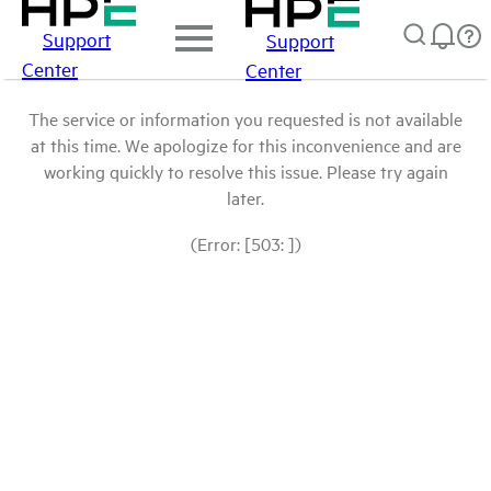
Support
Support
Center
Center
The service or information you requested is not available
at this time. We apologize for this inconvenience and are
working quickly to resolve this issue. Please try again
later.
(Error: [503: ])