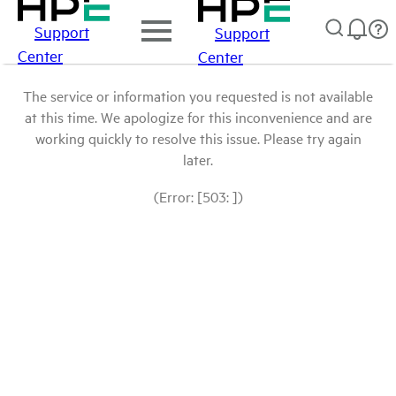
Support
Support
Center
Center
The service or information you requested is not available
at this time. We apologize for this inconvenience and are
working quickly to resolve this issue. Please try again
later.
(Error: [503: ])