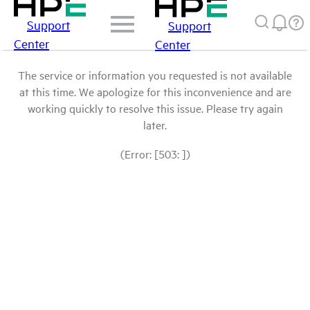
Support
Support
Center
Center
The service or information you requested is not available
at this time. We apologize for this inconvenience and are
working quickly to resolve this issue. Please try again
later.
(Error: [503: ])