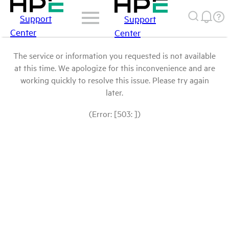
Support
Support
Center
Center
The service or information you requested is not available
at this time. We apologize for this inconvenience and are
working quickly to resolve this issue. Please try again
later.
(Error: [503: ])