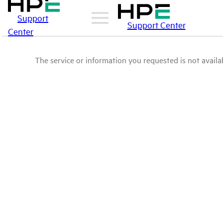
Support
Support Center
Center
The service or information you requested is not availab