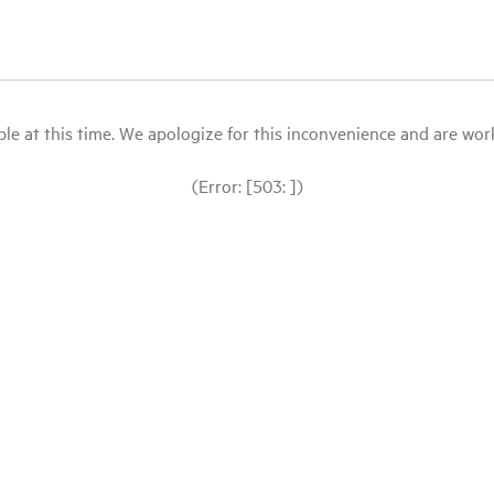
le at this time. We apologize for this inconvenience and are workin
(Error: [503: ])