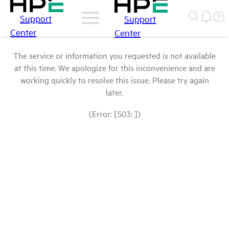
Support
Support
Center
Center
The service or information you requested is not available
at this time. We apologize for this inconvenience and are
working quickly to resolve this issue. Please try again
later.
(Error: [503: ])