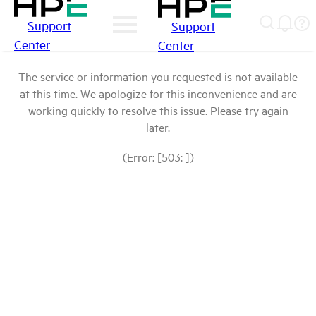
Support
Support
Center
Center
The service or information you requested is not available
at this time. We apologize for this inconvenience and are
working quickly to resolve this issue. Please try again
later.
(Error: [503: ])