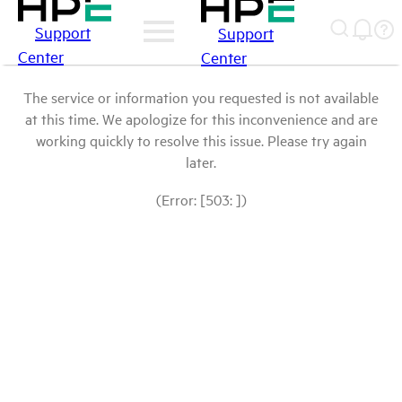
Support
Support
Center
Center
The service or information you requested is not available
at this time. We apologize for this inconvenience and are
working quickly to resolve this issue. Please try again
later.
(Error: [503: ])