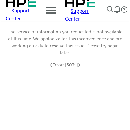
Support
Support
Center
Center
The service or information you requested is not available
at this time. We apologize for this inconvenience and are
working quickly to resolve this issue. Please try again
later.
(Error: [503: ])