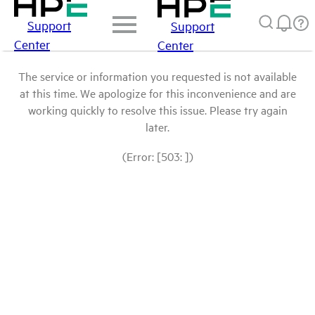
Support
Support
Center
Center
The service or information you requested is not available
at this time. We apologize for this inconvenience and are
working quickly to resolve this issue. Please try again
later.
(Error: [503: ])