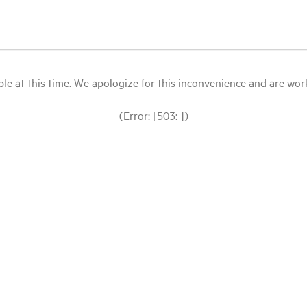
le at this time. We apologize for this inconvenience and are workin
(Error: [503: ])